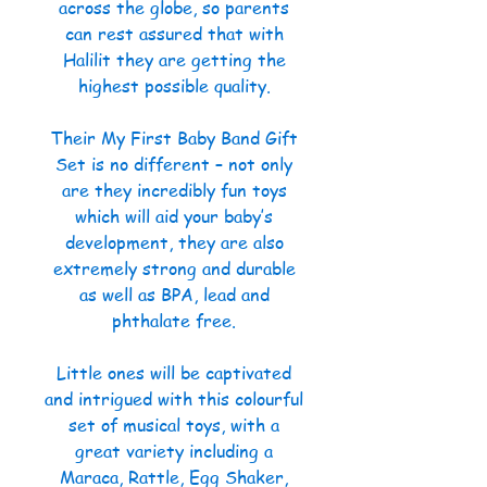
across the globe, so parents
can rest assured that with
Halilit they are getting the
highest possible quality.
Their My First Baby Band Gift
Set is no different – not only
are they incredibly fun toys
which will aid your baby’s
development, they are also
extremely strong and durable
as well as BPA, lead and
phthalate free.
Little ones will be captivated
and intrigued with this colourful
set of musical toys, with a
great variety including a
Maraca, Rattle, Egg Shaker,