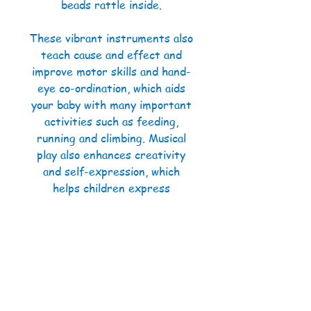
beads rattle inside.
These vibrant instruments also
teach cause and effect and
improve motor skills and hand-
eye co-ordination, which aids
your baby with many important
activities such as feeding,
running and climbing. Musical
play also enhances creativity
and self-expression, which
helps children express
themselves and cope with their
feelings and improves problem-
solving and concentration skills
to name a few!
The bright colours of Halilit’s
My First Baby Band Gift Set