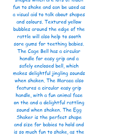
fun to shake and can be used as
a visual aid to talk about shapes
and colours. Textured yellow
bubbles around the edge of the
rattle will also help to sooth
sore gums for teething babies.
The Cage Bell has a circular
handle for easy grip and a
safely enclosed bell, which
makes delightful jingling sounds
when shaken. The Maraca also
features a circular easy grip
handle, with a fun animal face
on the and a delightful rattling
sound when shaken. The Egg
Shaker is the perfect shape
and size for babies to hold and
is so much fun to shake, as the