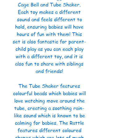
Cage Bell and Tube Shaker.
Each toy makes a different
sound and feels different to
hold, ensuring babies will have
hours of fun with them! This
set is also fantastic for parent-
child play as you can each play
with a different toy, and it is
also fun to share with siblings
and friends!
The Tube Shaker features
colourful beads which babies will
love watching move around the
tube, creating a soothing rain-
like sound which is known to be
calming for babies. The Rattle
features different coloured
shapes which are lots of much