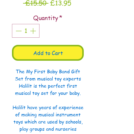
Regular
Sale
 £15.50 
£13.95
Price
Price
Quantity
*
Add to Cart
The My First Baby Band Gift
Set from musical toy experts
Halilit is the perfect first
musical toy set for your baby.
Halilit have years of experience
of making musical instrument
toys which are used by schools,
play groups and nurseries