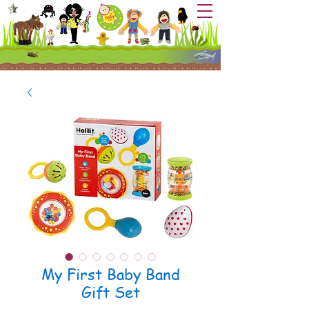
My First Baby Band
Gift Set