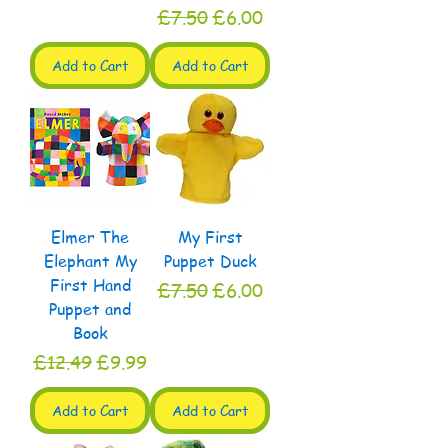
Regular Price
Sale Price
£7.50
£6.00
Add to Cart
Add to Cart
Elmer The
My First
Elephant My
Puppet Duck
First Hand
Regular Price
Sale Price
£7.50
£6.00
Puppet and
Book
Regular Price
Sale Price
£12.49
£9.99
Add to Cart
Add to Cart