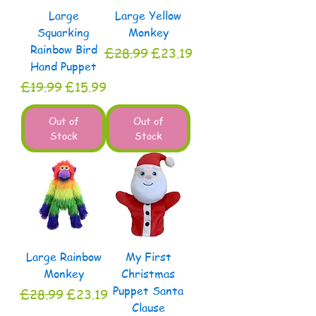
Large
Large Yellow
Squarking
Monkey
Rainbow Bird
Regular Price
Sale Price
£28.99
£23.19
Hand Puppet
Regular Price
Sale Price
£19.99
£15.99
Out of
Out of
Stock
Stock
Large Rainbow
My First
Monkey
Christmas
Puppet Santa
Regular Price
Sale Price
£28.99
£23.19
Clause