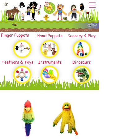
Finger Puppets
Hand Puppets
Sensory & Play
Teethers & Toys
Instruments
Dinosaurs