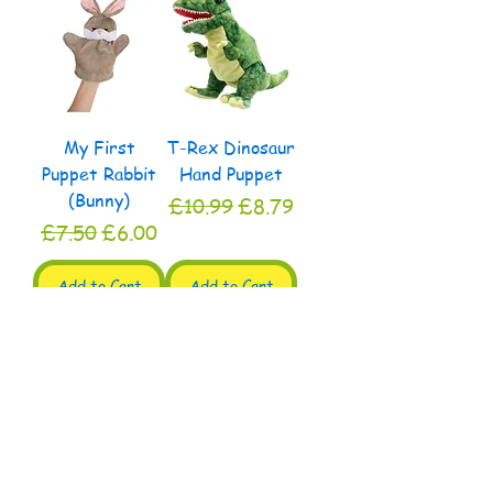
My First
T-Rex Dinosaur
Puppet Rabbit
Hand Puppet
(Bunny)
Regular Price
Sale Price
£10.99
£8.79
Regular Price
Sale Price
£7.50
£6.00
Add to Cart
Add to Cart
My Second
My First